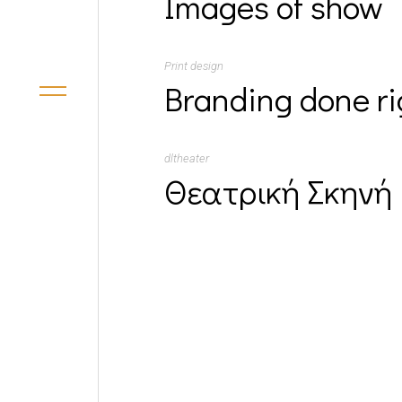
Images of show
Print design
Branding done ri
dltheater
Θεατρική Σκηνή