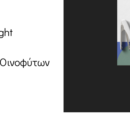
ght
 Οινοφύτων