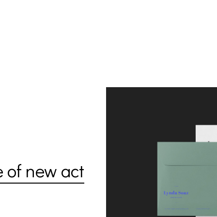
e of new act