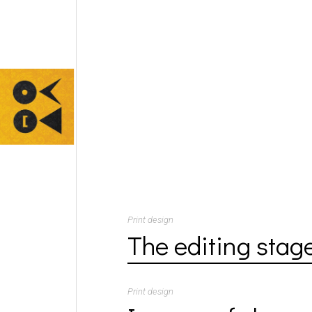
Print design
The editing stag
Print design