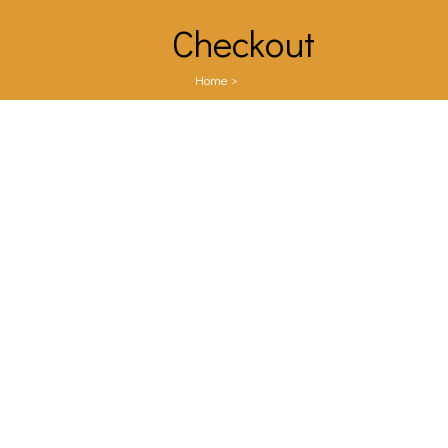
Checkout
Home
>
Checkout